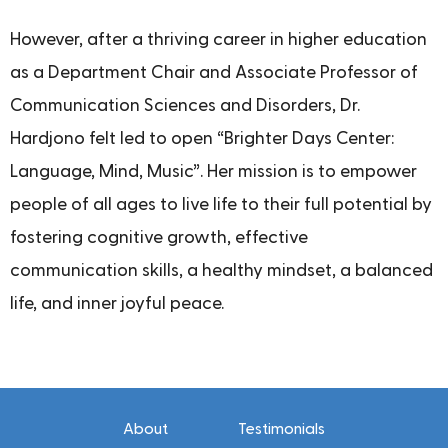
However, after a thriving career in higher education
as a Department Chair and Associate Professor of
Communication Sciences and Disorders, Dr.
Hardjono felt led to open “Brighter Days Center:
Language, Mind, Music”. Her mission is to empower
people of all ages to live life to their full potential by
fostering cognitive growth, effective
communication skills, a healthy mindset, a balanced
life, and inner joyful peace.
About
Testimonials