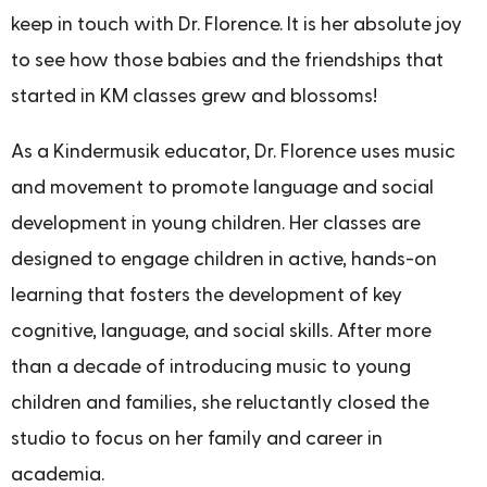
keep in touch with Dr. Florence. It is her absolute joy
to see how those babies and the friendships that
started in KM classes grew and blossoms!
As a Kindermusik educator, Dr. Florence uses music
and movement to promote language and social
development in young children. Her classes are
designed to engage children in active, hands-on
learning that fosters the development of key
cognitive, language, and social skills. After more
than a decade of introducing music to young
children and families, she reluctantly closed the
studio to focus on her family and career in
academia.