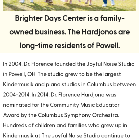
Brighter Days Center is a family-
owned business. The Hardjonos are
long-time residents of Powell.
In 2004, Dr. Florence founded the Joyful Noise Studio
in Powell, OH. The studio grew to be the largest
Kindermusik and piano studios in Columbus between
2004-2014. In 2014, Dr. Florence Hardjono was
nominated for the Community Music Educator
Award by the Columbus Symphony Orchestra.
Hundreds of children and families who grew up in
Kindermusik at The Joyful Noise Studio continue to