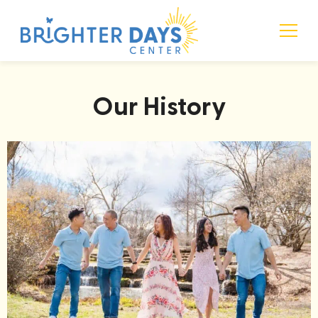
Language • Mind • Music
Brighter Days Center
Our History