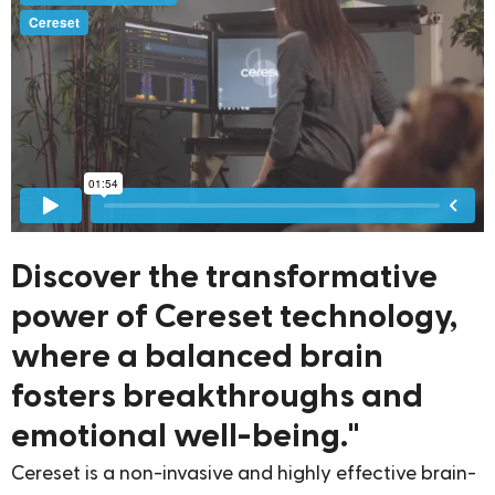
Discover the transformative
power of Cereset technology,
where a balanced brain
fosters breakthroughs and
emotional well-being."
Cereset is a non-invasive and highly effective brain-