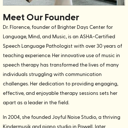
Meet Our Founder
Dr. Florence, founder of Brighter Days Center for
Language, Mind, and Music, is an ASHA-Certified
Speech Language Pathologist with over 30 years of
teaching experience.
Her innovative use of music in
speech therapy has transformed the lives of many
individuals struggling with communication
challenges. Her dedication to providing engaging,
effective, and enjoyable therapy sessions sets her
apart as a leader in the field.
In 2004, she founded Joyful Noise Studio, a thriving
Kindermusik and piano studio in Powell, later