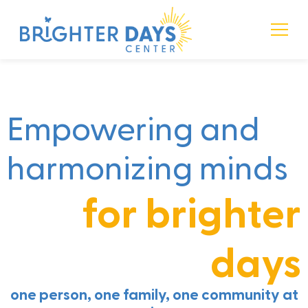
Language • Mind • Music
Brighter Days Center
Empowering and
harmonizing minds
for brighter
days
one person, one family, one community at