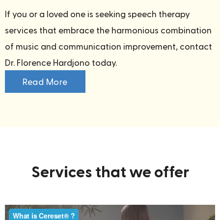
If you or a loved one is seeking speech therapy
services that embrace the harmonious combination
of music and communication improvement, contact
Dr. Florence Hardjono today.
Read More
Services that we offer