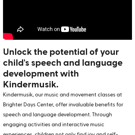
Unlock the potential of your
child's speech and language
development with
Kindermusik.
Kindermusik, our music and movement classes at
Brighter Days Center, offer invaluable benefits for
speech and language development. Through
engaging activities and interactive music
experiences, children not only find joy and self-