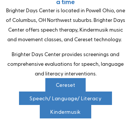
a time
Brighter Days Center is located in Powell Ohio, one
of Columbus, OH Northwest suburbs. Brighter Days
Center offers speech therapy, Kindermusik music
and movement classes, and Cereset technology.
Brighter Days Center provides screenings and
comprehensive evaluations for speech, language
and literacy interventions.
Cereset
Speech/ Language/ Literacy
Kindermusik