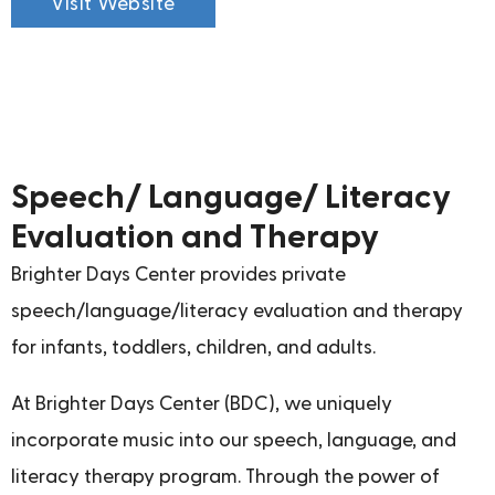
Visit Website
Speech/ Language/ Literacy
Evaluation and Therapy
Brighter Days Center provides private
speech/language/literacy evaluation and therapy
for infants, toddlers, children, and adults.
At Brighter Days Center (BDC), we uniquely
incorporate music into our speech, language, and
literacy therapy program. Through the power of