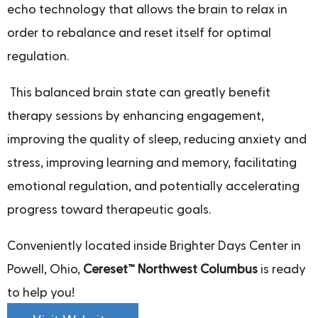
echo technology that allows the brain to relax in
order to rebalance and reset itself for optimal
regulation.
This balanced brain state can greatly benefit
therapy sessions by enhancing engagement,
improving the quality of sleep, reducing anxiety and
stress, improving learning and memory, facilitating
emotional regulation, and potentially accelerating
progress toward therapeutic goals.
Conveniently located inside Brighter Days Center in
Powell, Ohio,
Cereset™ Northwest Columbus
is ready
to help you!