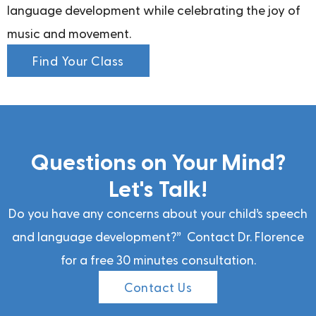
language development while celebrating the joy of
music and movement.
Find Your Class
Questions on Your Mind?
Let's Talk!
Do you have any concerns about your child’s speech
and language development?” Contact Dr. Florence
for a free 30 minutes consultation.
Contact Us