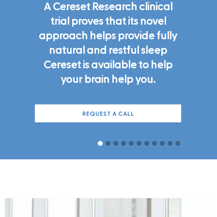
A Cereset Research clinical
trial proves that its novel
approach helps provide fully
natural and restful sleep
Cereset is available to help
your brain help you.
REQUEST A CALL