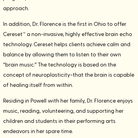
approach.
In addition, Dr. Florence is the first in Ohio to offer
Cereset™ a non-invasive, highly effective brain echo
technology. Cereset helps clients achieve calm and
balance by allowing them to listen to their own
“brain music.” The technology is based on the
concept of neuroplasticity-that the brain is capable
of healing itself from within.
Residing in Powell with her family, Dr. Florence enjoys
music, reading, volunteering, and supporting her
children and students in their performing arts
endeavors in her spare time.