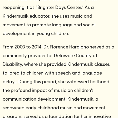
reopening it as “Brighter Days Center.” As a
Kindermusik educator, she uses music and
movement to promote language and social
development in young children.
From 2003 to 2014, Dr. Florence Hardjono served as a
community provider for Delaware County of
Disability, where she provided Kindermusik classes
tailored to children with speech and language
delays. During this period, she witnessed firsthand
the profound impact of music on children’s
communication development. Kindermusik, a
renowned early childhood music and movement
program, served as a foundation for her innovative