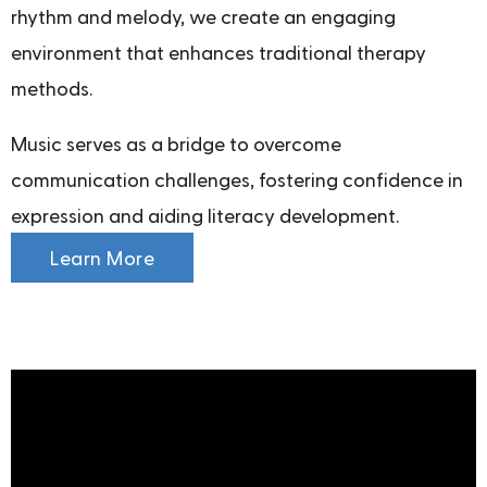
rhythm and melody, we create an engaging
environment that enhances traditional therapy
methods.
Music serves as a bridge to overcome
communication challenges, fostering confidence in
expression and aiding literacy development.
Learn More