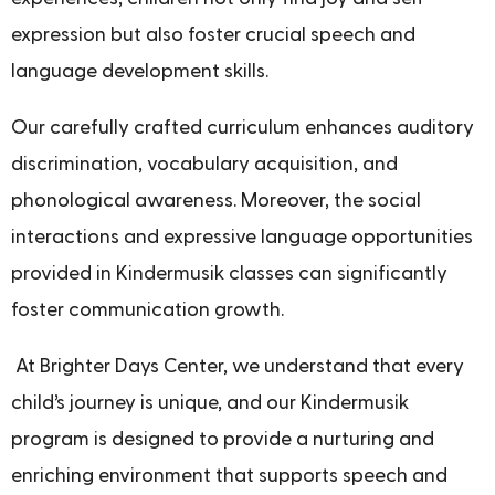
expression but also foster crucial speech and
language development skills.
Our carefully crafted curriculum enhances auditory
discrimination, vocabulary acquisition, and
phonological awareness. Moreover, the social
interactions and expressive language opportunities
provided in Kindermusik classes can significantly
foster communication growth.
At Brighter Days Center, we understand that every
child’s journey is unique, and our Kindermusik
program is designed to provide a nurturing and
enriching environment that supports speech and